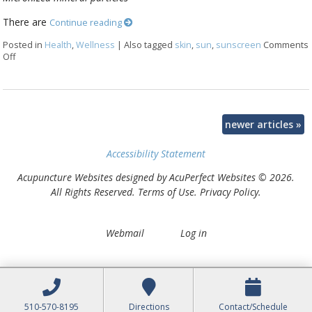
There are
Continue reading
Posted in
Health
,
Wellness
|
Also tagged
skin
,
sun
,
sunscreen
Comments
Off
on How to make a natural sunscreen at home
newer articles
»
Accessibility Statement
Acupuncture Websites
designed by AcuPerfect Websites © 2026.
All Rights Reserved.
Terms of Use
.
Privacy Policy
.
Webmail
Log in
510-570-8195
Directions
Contact/Schedule