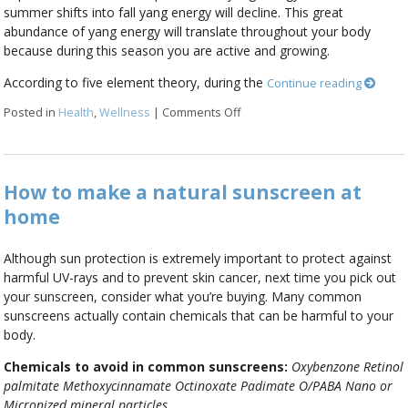
summer shifts into fall yang energy will decline. This great
abundance of yang energy will translate throughout your body
because during this season you are active and growing.
According to five element theory, during the
Continue reading
Posted in
Health
,
Wellness
|
Comments Off
on Summer Solstice
How to make a natural sunscreen at
home
Although sun protection is extremely important to protect against
harmful UV-rays and to prevent skin cancer, next time you pick out
your sunscreen, consider what you’re buying. Many common
sunscreens actually contain chemicals that can be harmful to your
body.
Chemicals to avoid in common sunscreens:
Oxybenzone
Retinol
palmitate
Methoxycinnamate
Octinoxate
Padimate O/PABA
Nano or
Micronized mineral particles