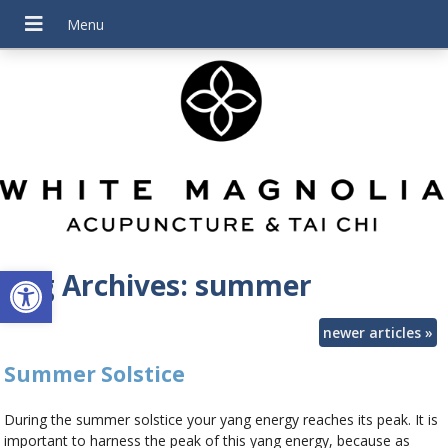
Open toolbar
Tag Archives:
summer
newer articles
»
Summer Solstice
During the summer solstice your yang energy reaches its peak. It is
important to harness the peak of this yang energy, because as