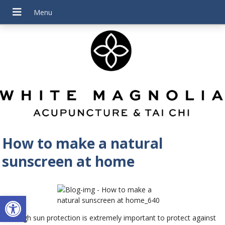
How to make a natural
sunscreen at home
Open toolbar
Although sun protection is extremely important to protect against