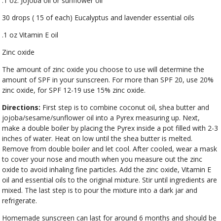
.1 oz. Jojoba oil or sunflower oil
30 drops ( 15 of each) Eucalyptus and lavender essential oils
.1 oz Vitamin E oil
Zinc oxide
The amount of zinc oxide you choose to use will determine the
amount of SPF in your sunscreen. For more than SPF 20, use 20%
zinc oxide, for SPF 12-19 use 15% zinc oxide.
Directions:
First step is to combine coconut oil, shea butter and
jojoba/sesame/sunflower oil into a Pyrex measuring up. Next,
make a double boiler by placing the Pyrex inside a pot filled with 2-3
inches of water. Heat on low until the shea butter is melted.
Remove from double boiler and let cool. After cooled, wear a mask
to cover your nose and mouth when you measure out the zinc
oxide to avoid inhaling fine particles. Add the zinc oxide, Vitamin E
oil and essential oils to the original mixture. Stir until ingredients are
mixed. The last step is to pour the mixture into a dark jar and
refrigerate.
Homemade sunscreen can last for around 6 months and should be