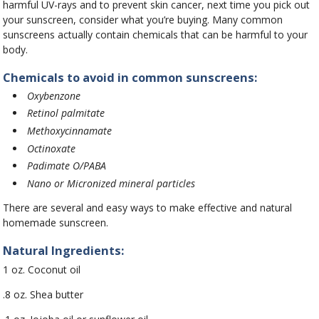
harmful UV-rays and to prevent skin cancer, next time you pick out
your sunscreen, consider what you’re buying. Many common
sunscreens actually contain chemicals that can be harmful to your
body.
Chemicals to avoid in common sunscreens:
Oxybenzone
Retinol palmitate
Methoxycinnamate
Octinoxate
Padimate O/PABA
Nano or Micronized mineral particles
There are several and easy ways to make effective and natural
homemade sunscreen.
Natural Ingredients:
1 oz. Coconut oil
.8 oz. Shea butter