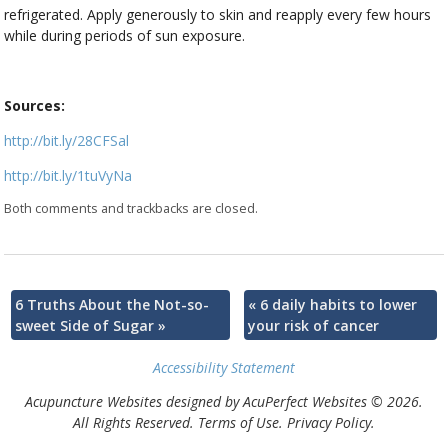
refrigerated. Apply generously to skin and reapply every few hours
while during periods of sun exposure.
Sources:
http://bit.ly/28CFSal
http://bit.ly/1tuVyNa
Both comments and trackbacks are closed.
6 Truths About the Not-so-
«
6 daily habits to lower
sweet Side of Sugar
»
your risk of cancer
Accessibility Statement
Acupuncture Websites
designed by AcuPerfect Websites © 2026.
All Rights Reserved.
Terms of Use
.
Privacy Policy
.