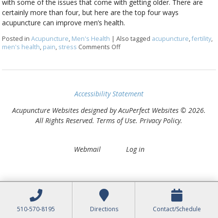
with some of the issues that come with getting older. There are
certainly more than four, but here are the top four ways
acupuncture can improve men’s health.
Posted in
Acupuncture
,
Men's Health
|
Also tagged
acupuncture
,
fertility
,
men's health
,
pain
,
stress
Comments Off
on Four Ways Acupuncture Can I
Accessibility Statement
Acupuncture Websites
designed by AcuPerfect Websites © 2026.
All Rights Reserved.
Terms of Use
.
Privacy Policy
.
Webmail
Log in
510-570-8195
Directions
Contact/Schedule