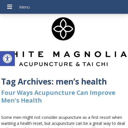
Open toolbar
Tag Archives:
men’s health
Four Ways Acupuncture Can Improve
Men’s Health
Some men might not consider acupuncture as a first resort when
wanting a health reset, but acupuncture can be a great way to deal