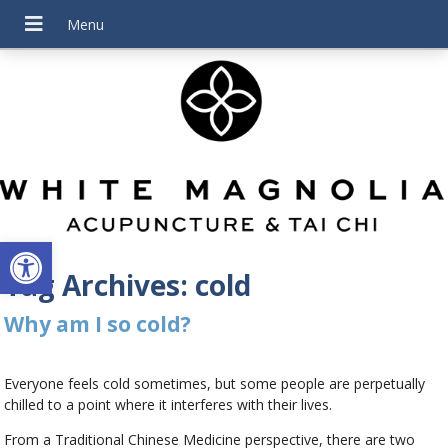
Open toolbar
Tag Archives:
cold
Why am I so cold?
Everyone feels cold sometimes, but some people are perpetually
chilled to a point where it interferes with their lives.
From a Traditional Chinese Medicine perspective, there are two