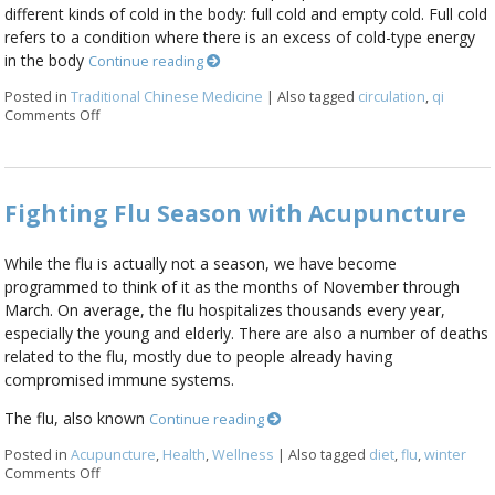
different kinds of cold in the body: full cold and empty cold. Full cold
refers to a condition where there is an excess of cold-type energy
in the body
Continue reading
Posted in
Traditional Chinese Medicine
|
Also tagged
circulation
,
qi
Comments Off
on Why am I so cold?
Fighting Flu Season with Acupuncture
While the flu is actually not a season, we have become
programmed to think of it as the months of November through
March. On average, the flu hospitalizes thousands every year,
especially the young and elderly. There are also a number of deaths
related to the flu, mostly due to people already having
compromised immune systems.
The flu, also known
Continue reading
Posted in
Acupuncture
,
Health
,
Wellness
|
Also tagged
diet
,
flu
,
winter
Comments Off
on Fighting Flu Season with Acupuncture