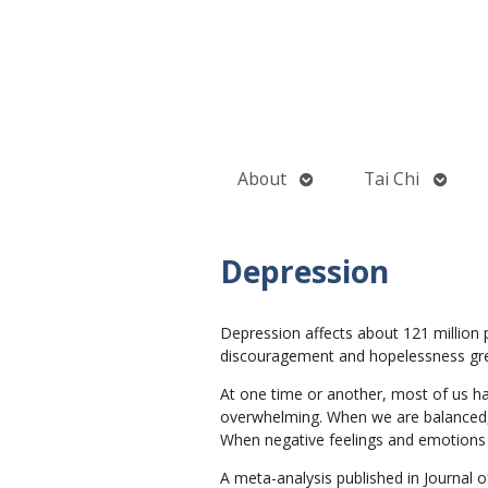
Open
Open
About
Tai Chi
submenu
subme
Depression
Depression affects about 121 million 
discouragement and hopelessness greatl
At one time or another, most of us ha
overwhelming. When we are balanced, 
When negative feelings and emotions 
A meta-analysis published in Journal o