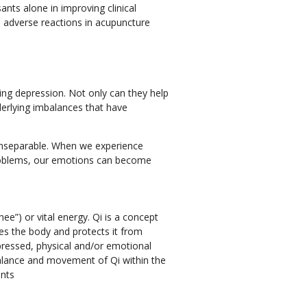
nts alone in improving clinical
e adverse reactions in acupuncture
ing depression. Not only can they help
erlying imbalances that have
inseparable. When we experience
problems, our emotions can become
ee”) or vital energy. Qi is a concept
tes the body and protects it from
pressed, physical and/or emotional
balance and movement of Qi within the
ints