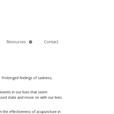
Open
Resources
Contact
submenu
1
Prolonged feelings of sadness,
events in our lives that seem
sed state and move on with our lives.
n the effectiveness of acupuncture in