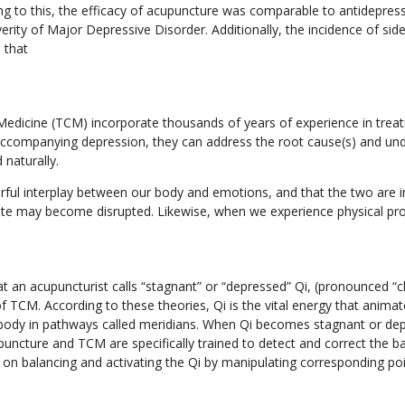
ng to this, the efficacy of acupuncture was comparable to antidepressa
rity of Major Depressive Disorder. Additionally, the incidence of sid
 that
edicine (TCM) incorporate thousands of years of experience in treat
accompanying depression, they can address the root cause(s) and und
 naturally.
rful interplay between our body and emotions, and that the two are 
tate may become disrupted. Likewise, when we experience physical 
at an acupuncturist calls “stagnant” or “depressed” Qi, (pronounced “ch
of TCM. According to these theories, Qi is the vital energy that anima
e body in pathways called meridians. When Qi becomes stagnant or de
puncture and TCM are specifically trained to detect and correct the 
n balancing and activating the Qi by manipulating corresponding po