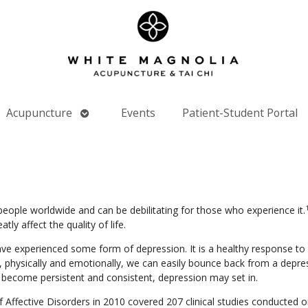
Open
Acupuncture
Events
Patient-Student Portal
nu
submenu
people worldwide and can be debilitating for those who experience it.
y affect the quality of life.
ve experienced some form of depression. It is a healthy response to 
physically and emotionally, we can easily bounce back from a depres
become persistent and consistent, depression may set in.
f Affective Disorders in 2010 covered 207 clinical studies conducted o