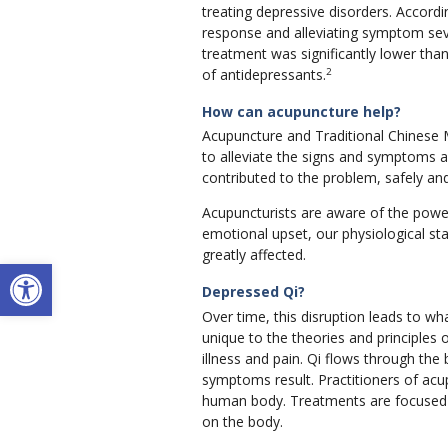
treating depressive disorders. Accordi
response and alleviating symptom seve
treatment was significantly lower than
2
of antidepressants.
How can acupuncture help?
Acupuncture and Traditional Chinese M
to alleviate the signs and symptoms 
contributed to the problem, safely and
Acupuncturists are aware of the powe
emotional upset, our physiological s
greatly affected.
Open toolbar
Depressed Qi?
Over time, this disruption leads to wh
unique to the theories and principles 
illness and pain. Qi flows through th
symptoms result. Practitioners of acu
human body. Treatments are focused o
on the body.