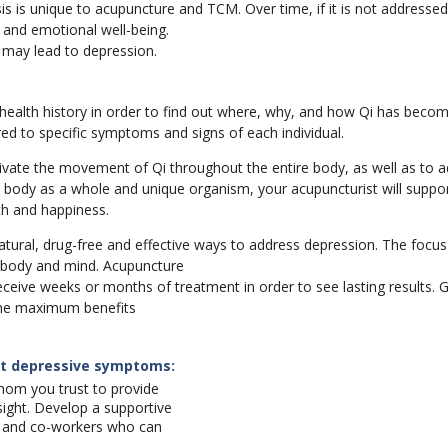
s is unique to acupuncture and TCM. Over time, if it is not addressed
l and emotional well-being.
e may lead to depression.
 health history in order to find out where, why, and how Qi has becom
ed to specific symptoms and signs of each individual.
ctivate the movement of Qi throughout the entire body, as well as to 
e body as a whole and unique organism, your acupuncturist will suppor
h and happiness.
ural, drug-free and effective ways to address depression. The focus 
 body and mind. Acupuncture
receive weeks or months of treatment in order to see lasting results. G
the maximum benefits
at depressive symptoms:
hom you trust to provide
sight. Develop a supportive
ly and co-workers who can