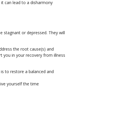
 it can lead to a disharmony
e stagnant or depressed. They will
address the root cause(s) and
t you in your recovery from illness
is to restore a balanced and
ive yourself the time