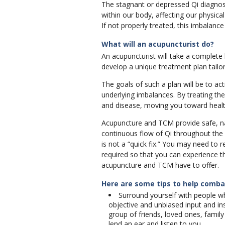
The stagnant or depressed Qi diagnosi
within our body, affecting our physica
If not properly treated, this imbalanc
What will an acupuncturist do?
An acupuncturist will take a complete
develop a unique treatment plan tailor
The goals of such a plan will be to a
underlying imbalances. By treating th
and disease, moving you toward healt
Acupuncture and TCM provide safe, nat
continuous flow of Qi throughout the
is not a “quick fix.” You may need to 
required so that you can experience 
acupuncture and TCM have to offer.
Here are some tips to help comb
Surround yourself with people w
objective and unbiased input and in
group of friends, loved ones, fami
lend an ear and listen to you.