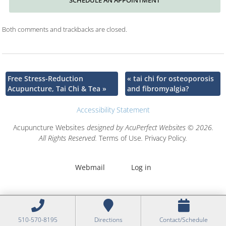
Both comments and trackbacks are closed.
Free Stress-Reduction
«
tai chi for osteoporosis
Acupuncture, Tai Chi & Tea
»
and fibromyalgia?
Accessibility Statement
Acupuncture Websites
designed by AcuPerfect Websites © 2026.
All Rights Reserved.
Terms of Use
.
Privacy Policy
.
Webmail
Log in
510-570-8195
Directions
Contact/Schedule