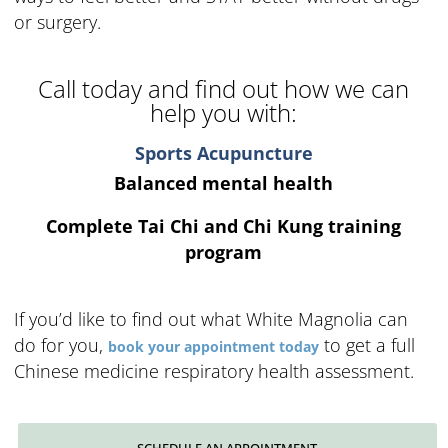
or surgery.
Call today and find out how we can
help you with:
Sports Acupuncture
Balanced mental health
Complete Tai Chi and Chi Kung training
program
If you’d like to find out what White Magnolia can
do for you,
to get a full
book your appointment today
Chinese medicine respiratory health assessment.
SCHEDULE AN APPOINTMENT