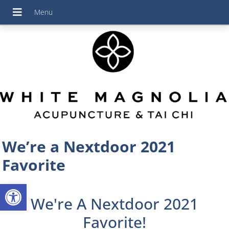
We’re a Nextdoor 2021
Favorite
Open toolbar
We're A Nextdoor 2021
Favorite!