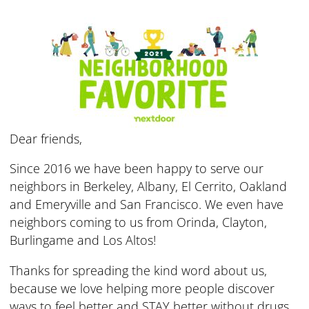
Dear friends,
Since 2016 we have been happy to serve our
neighbors in Berkeley, Albany, El Cerrito, Oakland
and Emeryville and San Francisco. We even have
neighbors coming to us from Orinda, Clayton,
Burlingame and Los Altos!
Thanks for spreading the kind word about us,
because we love helping more people discover
ways to feel better and STAY better without drugs