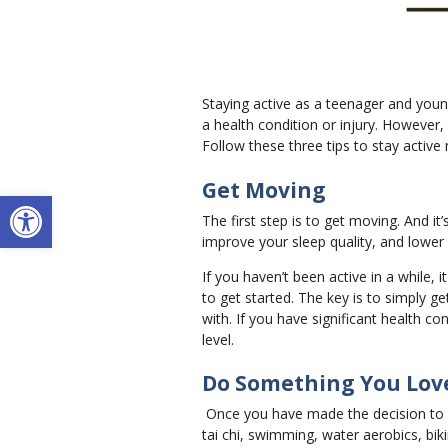
Staying active as a teenager and young
a health condition or injury. However, 
Follow these three tips to stay active
Get Moving
Open toolbar
The first step is to get moving. And it
improve your sleep quality, and lower 
If you haven’t been active in a while
to get started. The key is to simply g
with. If you have significant health co
level.
Do Something You Lov
Once you have made the decision to get
tai chi, swimming, water aerobics, biki