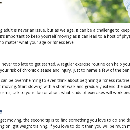
 adult is never an issue, but as we age, it can be a challenge to keep
it’s important to keep yourself moving as it can lead to a host of phy
 no matter what your age or fitness level.
’s never too late to get started. A regular exercise routine can help you
your risk of chronic disease and injury, just to name a few of the ben
, it can be overwhelming to even think about beginning a fitness rout
et moving. Start slowing with a short walk and gradually extend the di
ncerns, talk to your doctor about what kinds of exercises will work bes
e
 moving, the second tip is to find something you love to do and do it
ng or light weight training, if you love to do it then you will be much 