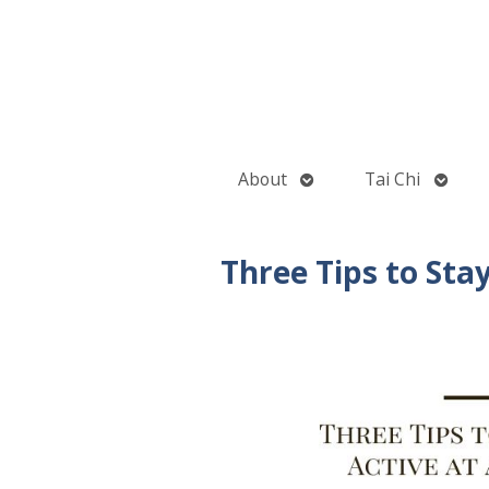
Open
Open
About
Tai Chi
submenu
subme
Three Tips to Sta