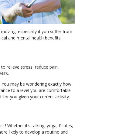
 moving, especially if you suffer from
sical and mental health benefits.
 to relieve stress, reduce pain,
efits.
ine. You may be wondering exactly how
stance to a level you are comfortable
t for you given your current activity
! Whether it’s talking, yoga, Pilates,
more likely to develop a routine and