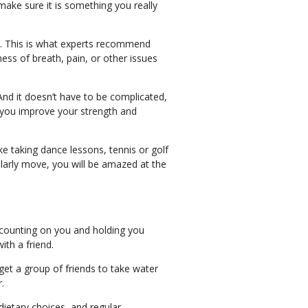
t make sure it is something you really
ty. This is what experts recommend
ness of breath, pain, or other issues
nd it doesn’t have to be complicated,
p you improve your strength and
e taking dance lessons, tennis or golf
larly move, you will be amazed at the
s counting on you and holding you
ith a friend.
get a group of friends to take water
r.
dietary choices, and regular