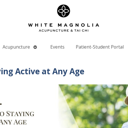
Open
Acupuncture
Events
Patient-Student Portal
nu
submenu
ying Active at Any Age