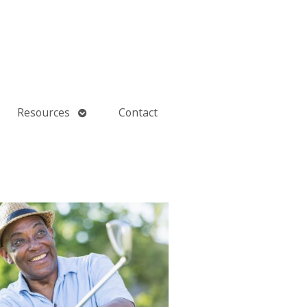
Open
Resources
Contact
submenu