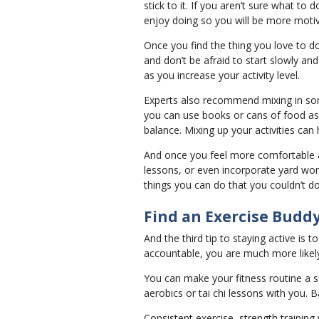
stick to it. If you aren’t sure what to 
enjoy doing so you will be more motiv
Once you find the thing you love to d
and don’t be afraid to start slowly an
as you increase your activity level.
Experts also recommend mixing in some
you can use books or cans of food as w
balance. Mixing up your activities can
And once you feel more comfortable an
lessons, or even incorporate yard wo
things you can do that you couldn’t d
Find an Exercise Budd
And the third tip to staying active is
accountable, you are much more likely 
You can make your fitness routine a s
aerobics or tai chi lessons with you.
Consistent exercise, strength training 