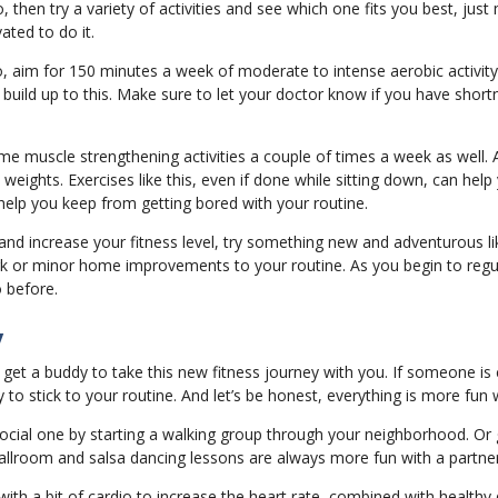
do, then try a variety of activities and see which one fits you best, jus
ated to do it.
o, aim for 150 minutes a week of moderate to intense aerobic activi
d build up to this. Make sure to let your doctor know if you have short
 muscle strengthening activities a couple of times a week as well. A
eights. Exercises like this, even if done while sitting down, can hel
 help you keep from getting bored with your routine.
d increase your fitness level, try something new and adventurous lik
rk or minor home improvements to your routine. As you begin to regu
o before.
y
 to get a buddy to take this new fitness journey with you. If someone i
to stick to your routine. And let’s be honest, everything is more fun w
ocial one by starting a walking group through your neighborhood. Or 
 Ballroom and salsa dancing lessons are always more fun with a partne
with a bit of cardio to increase the heart rate, combined with healthy 