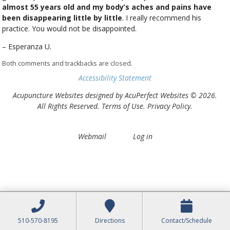
almost 55 years old and my body’s aches and pains have
been disappearing little by little
. I really recommend his
practice. You would not be disappointed.
– Esperanza U.
Both comments and trackbacks are closed.
Accessibility Statement
Acupuncture Websites
designed by AcuPerfect Websites © 2026.
All Rights Reserved.
Terms of Use
.
Privacy Policy
.
Webmail
Log in
510-570-8195
Directions
Contact/Schedule