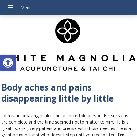
Open toolbar
Body aches and pains
disappearing little by little
John is an amazing healer and an incredible person. His sessions
are complete and the time seemed not to matter to him. He is a
great listener, very patient and precise with those needles. He is a
great acupuncturist who doesn’t stop until you feel better.
I’m