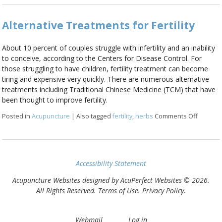
Alternative Treatments for Fertility
About 10 percent of couples struggle with infertility and an inability
to conceive, according to the Centers for Disease Control. For
those struggling to have children, fertility treatment can become
tiring and expensive very quickly. There are numerous alternative
treatments including Traditional Chinese Medicine (TCM) that have
been thought to improve fertility.
Posted in
Acupuncture
|
Also tagged
fertility
,
herbs
Comments Off
on Alter
Accessibility Statement
Acupuncture Websites
designed by AcuPerfect Websites © 2026.
All Rights Reserved.
Terms of Use
.
Privacy Policy
.
Webmail
Log in