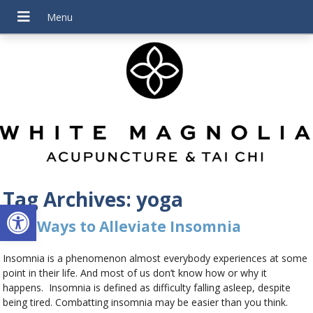
Tag Archives:
yoga
Open toolbar
Five Ways to Alleviate Insomnia
Insomnia is a phenomenon almost everybody experiences at some
point in their life. And most of us don’t know how or why it
happens. Insomnia is defined as difficulty falling asleep, despite
being tired. Combatting insomnia may be easier than you think.