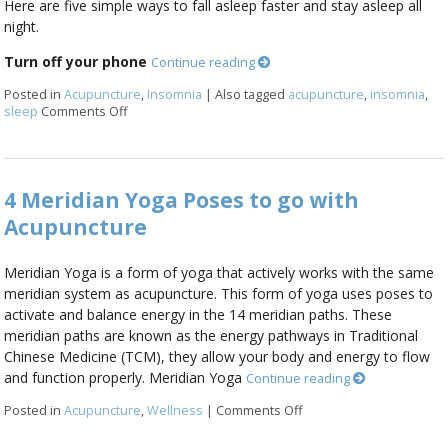
Here are five simple ways to fall asleep faster and stay asleep all
night.
Turn off your phone
Continue reading
Posted in
Acupuncture
,
Insomnia
|
Also tagged
acupuncture
,
insomnia
,
sleep
Comments Off
on Five Ways to Alleviate Insomnia
4 Meridian Yoga Poses to go with
Acupuncture
Meridian Yoga is a form of yoga that actively works with the same
meridian system as acupuncture. This form of yoga uses poses to
activate and balance energy in the 14 meridian paths. These
meridian paths are known as the energy pathways in Traditional
Chinese Medicine (TCM), they allow your body and energy to flow
and function properly. Meridian Yoga
Continue reading
Posted in
Acupuncture
,
Wellness
|
Comments Off
on 4 Meridian Yoga Pose