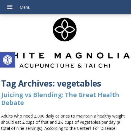
Open toolbar
Tag Archives:
vegetables
Juicing vs Blending: The Great Health
Debate
Adults who need 2,000 daily calories to maintain a healthy weight
should eat 2 cups of fruit and 2½ cups of vegetables per day (a
total of nine servings). According to the Centers For Disease