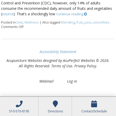
Control and Prevention (CDC), however, only 14% of adults
consume the recommended daily amount of fruits and vegetables
(
source
). That’s a shockingly low
Continue reading
Posted in
Diet
,
Wellness
|
Also tagged
blending
,
fruit
,
juice
,
smoothies
Comments Off
on Juicing vs Blending: The Great Health Debate
Accessibility Statement
Acupuncture Websites
designed by AcuPerfect Websites © 2026.
All Rights Reserved.
Terms of Use
.
Privacy Policy
.
Webmail
Log in
510-570-8195
Directions
Contact/Schedule