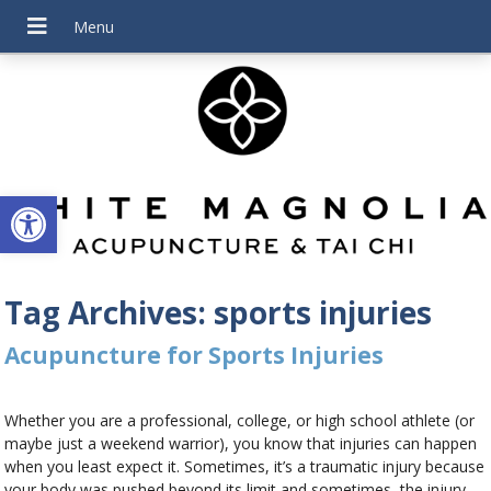
Open toolbar
Tag Archives:
sports injuries
Acupuncture for Sports Injuries
Whether you are a professional, college, or high school athlete (or
maybe just a weekend warrior), you know that injuries can happen
when you least expect it. Sometimes, it’s a traumatic injury because
your body was pushed beyond its limit and sometimes, the injury