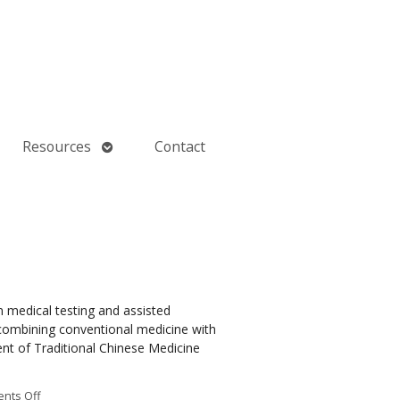
Open
Resources
Contact
submenu
n medical testing and assisted
e, combining conventional medicine with
t of Traditional Chinese Medicine
nts Off
on How an Ancient Therapy Supports Modern Reproductive Health