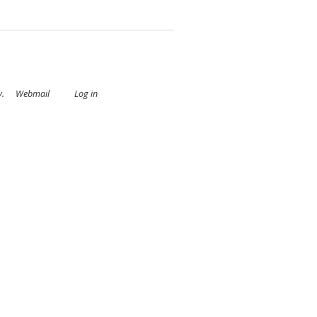
y
.
Webmail
Log in