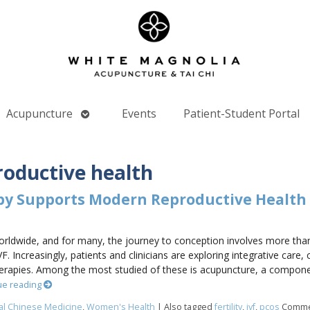
Open
Acupuncture
Events
Patient-Student Portal
nu
submenu
roductive health
py Supports Modern Reproductive Health
s worldwide, and for many, the journey to conception involves more tha
VF. Increasingly, patients and clinicians are exploring integrative car
rapies. Among the most studied of these is acupuncture, a componen
ue reading
nal Chinese Medicine
,
Women's Health
|
Also tagged
fertility
,
ivf
,
pcos
Comme