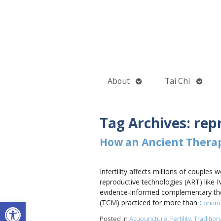
Open
Open
About
Tai Chi
submenu
subme
Tag Archives:
rep
How an Ancient Thera
Infertility affects millions of couple
reproductive technologies (ART) like I
evidence-informed complementary the
Open toolbar
(TCM) practiced for more than
Contin
Posted in
Acupuncture
,
Fertility
,
Traditio