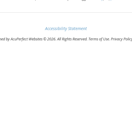
Accessibility Statement
ed by AcuPerfect Websites © 2026. All Rights Reserved.
Terms of Use
.
Privacy Polic