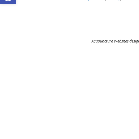
Acupuncture Websites
design