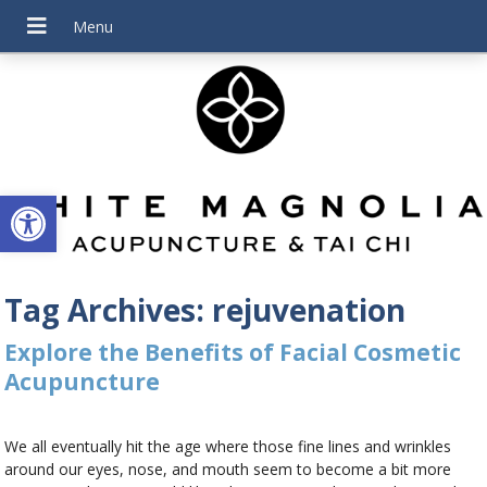
Open toolbar
Tag Archives:
rejuvenation
Explore the Benefits of Facial Cosmetic
Acupuncture
We all eventually hit the age where those fine lines and wrinkles
around our eyes, nose, and mouth seem to become a bit more