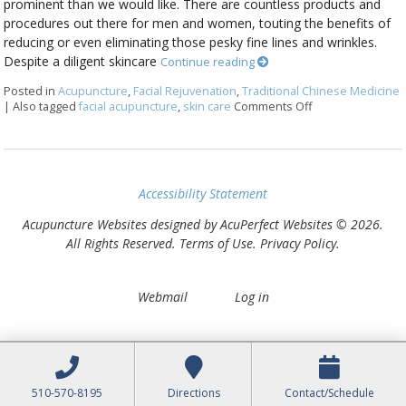
prominent than we would like. There are countless products and
procedures out there for men and women, touting the benefits of
reducing or even eliminating those pesky fine lines and wrinkles.
Despite a diligent skincare
Continue reading
Posted in
Acupuncture
,
Facial Rejuvenation
,
Traditional Chinese Medicine
|
Also tagged
facial acupuncture
,
skin care
Comments Off
on Explore the B
Accessibility Statement
Acupuncture Websites
designed by AcuPerfect Websites © 2026.
All Rights Reserved.
Terms of Use
.
Privacy Policy
.
Webmail
Log in
510-570-8195
Directions
Contact/Schedule