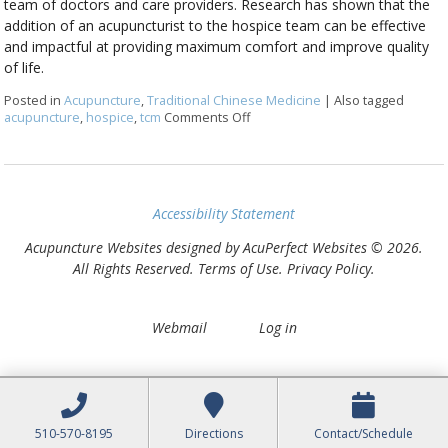
team of doctors and care providers. Research has shown that the
addition of an acupuncturist to the hospice team can be effective
and impactful at providing maximum comfort and improve quality
of life.
Posted in
Acupuncture
,
Traditional Chinese Medicine
|
Also tagged
acupuncture
,
hospice
,
tcm
Comments Off
on Benefits of Acupuncture in a Pa
Accessibility Statement
Acupuncture Websites
designed by AcuPerfect Websites © 2026.
All Rights Reserved.
Terms of Use
.
Privacy Policy
.
Webmail
Log in
510-570-8195
Directions
Contact/Schedule