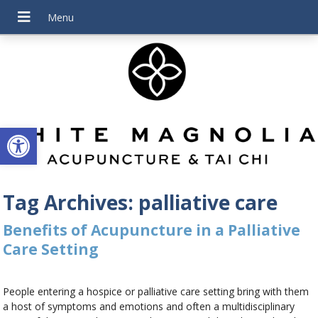
Open toolbar
Tag Archives:
palliative care
Benefits of Acupuncture in a Palliative
Care Setting
People entering a hospice or palliative care setting bring with them
a host of symptoms and emotions and often a multidisciplinary