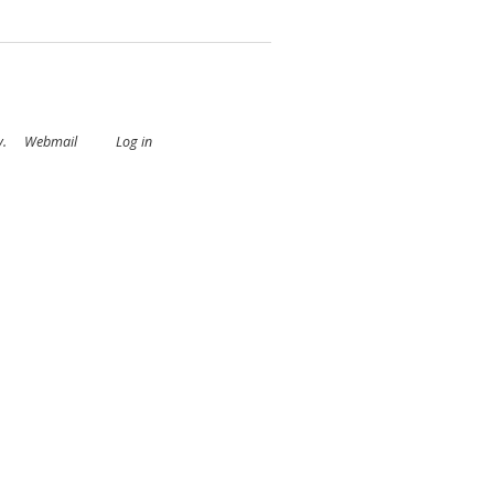
y
.
Webmail
Log in