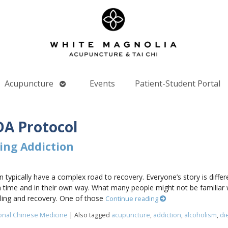
Open
Acupuncture
Events
Patient-Student Portal
nu
submenu
A Protocol
ing Addiction
 typically have a complex road to recovery. Everyone’s story is diffe
 time and in their own way. What many people might not be familiar 
ling and recovery. One of those
Continue reading
ional Chinese Medicine
|
Also tagged
acupuncture
,
addiction
,
alcoholism
,
di