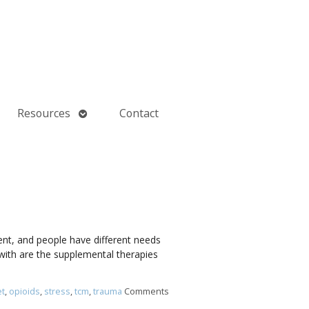
Open
Resources
Contact
submenu
rent, and people have different needs
with are the supplemental therapies
et
,
opioids
,
stress
,
tcm
,
trauma
Comments