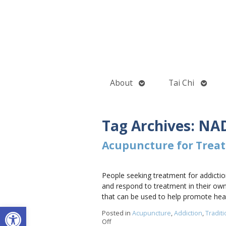
Open
Open
About
Tai Chi
submenu
subme
Tag Archives:
NAD
Acupuncture for Treat
People seeking treatment for addiction
and respond to treatment in their own
that can be used to help promote hea
Open toolbar
Posted in
Acupuncture
,
Addiction
,
Tradit
Off
on Acupuncture for Treating Addiction