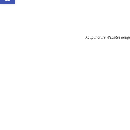
Acupuncture Websites
design