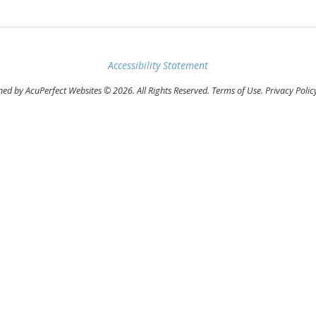
Accessibility Statement
ed by AcuPerfect Websites © 2026. All Rights Reserved.
Terms of Use
.
Privacy Polic