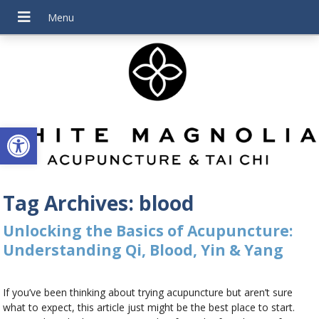
Open toolbar
Tag Archives:
blood
Unlocking the Basics of Acupuncture:
Understanding Qi, Blood, Yin & Yang
If you’ve been thinking about trying acupuncture but aren’t sure
what to expect, this article just might be the best place to start.