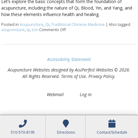
Let’s explore the basic concepts that form the foundation of
acupuncture, including the nature of Qi, Blood, Yin, and Yang, and
how these elements influence health and healing.
Posted in
Acupuncture
,
Qi
,
Traditional Chinese Medicine
|
Also tagged
acupuncture
,
qi
,
tcm
Comments Off
on Unlocking the Basics of Acupuncture
Accessibility Statement
Acupuncture Websites
designed by AcuPerfect Websites © 2026.
All Rights Reserved.
Terms of Use
.
Privacy Policy
.
Webmail
Log in
510-570-8195
Directions
Contact/Schedule