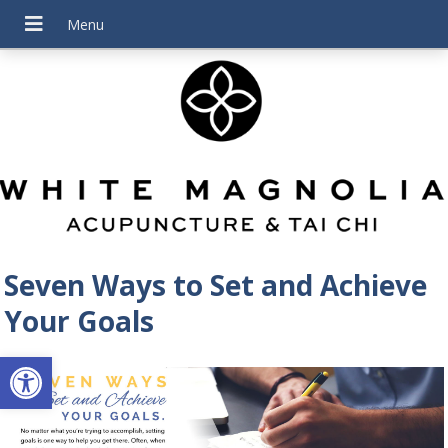
Seven Ways to Set and Achieve
Your Goals
Open toolbar