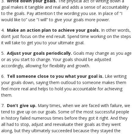
3.
Write down your goals.
The physical act of writing down a
goal makes it tangible and real and adds a sense of accountability
to the goals. Pay attention t the wording you use. In place of “I
would like to” use “I will” to give your goals more power.
4.
Make an action plan to achieve your goals.
In other words,
don’t just focus on the end result. Spend time working on the steps
it will take to get you to your ultimate goal.
5.
Adjust your goals periodically.
Goals may change as you age
or as you start to change. Your goals should be adjusted
accordingly, allowing for flexibility and growth.
6.
Tell someone close to you what your goal is.
Like writing
your goals down, saying them outloud to someone makes them
feel more real and helps to hold you accountable for achieving
them.
7.
Don’t give up.
Many times, when we are faced with failure, we
tend to give up on our goals. Some of the most successful people
in history failed numerous times before they got it right. And they
all had to stop, adjust and reevaluate their goals as they went
along, but they ultimately succeeded because they stayed the