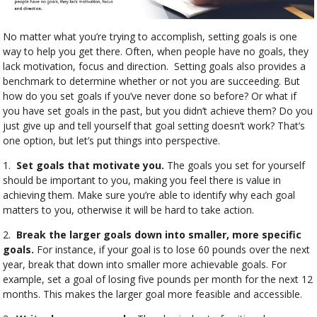
No matter what you’re trying to accomplish, setting goals is one
way to help you get there. Often, when people have no goals, they
lack motivation, focus and direction.
Setting goals also provides a
benchmark to determine whether or not you are succeeding. But
how do you set goals if you’ve never done so before? Or what if
you have set goals in the past, but you didn’t achieve them? Do you
just give up and tell yourself that goal setting doesn’t work? That’s
one option, but let’s put things into perspective.
1.
Set goals that motivate you.
The goals you set for yourself
should be important to you, making you feel there is value in
achieving them. Make sure you’re able to identify why each goal
matters to you, otherwise it will be hard to take action.
2.
Break the larger goals down into smaller, more specific
goals.
For instance, if your goal is to lose 60 pounds over the next
year, break that down into smaller more achievable goals. For
example, set a goal of losing five pounds per month for the next 12
months. This makes the larger goal more feasible and accessible.