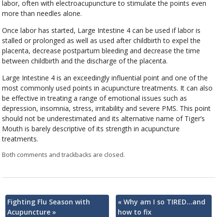
labor, often with electroacupuncture to stimulate the points even
more than needles alone.
Once labor has started, Large Intestine 4 can be used if labor is
stalled or prolonged as well as used after childbirth to expel the
placenta, decrease postpartum bleeding and decrease the time
between childbirth and the discharge of the placenta.
Large Intestine 4 is an exceedingly influential point and one of the
most commonly used points in acupuncture treatments. It can also
be effective in treating a range of emotional issues such as
depression, insomnia, stress, irritability and severe PMS. This point
should not be underestimated and its alternative name of Tiger’s
Mouth is barely descriptive of its strength in acupuncture
treatments.
Both comments and trackbacks are closed.
Fighting Flu Season with
«
Why am I so TIRED…and
Acupuncture
»
how to fix