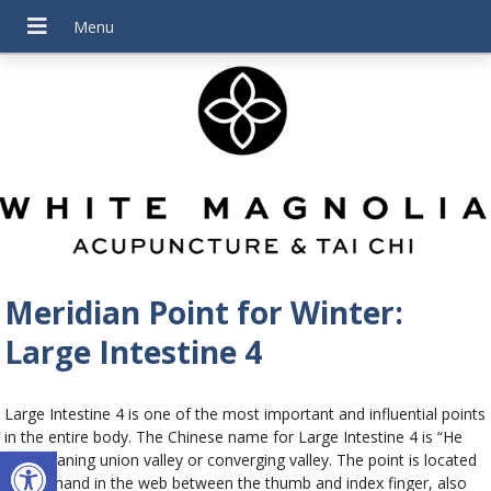
Meridian Point for Winter:
Large Intestine 4
Large Intestine 4 is one of the most important and influential points
in the entire body. The Chinese name for Large Intestine 4 is “He
Open toolbar
Gu” meaning union valley or converging valley. The point is located
on the hand in the web between the thumb and index finger, also