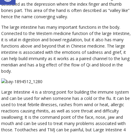
described as the depression where the index finger and thumb
bones part. This area of the hand is often described as “valley like”
hence the name converging valley.
The large intestine has many important functions in the body.
Connected to the Western medicine function of the large Intestine,
it is vital in digestion and bowel regulation, but it also has many
functions above and beyond that in Chinese medicine. The large
intestine is associated with the emotions of sadness and grief, it
can help build immunity as it works as a paired channel to the lung
meridian and has a big effect of the flow of Qi and blood in the
body.
Large Intestine 4 is a strong point for building the immune system
and can be used for when someone has a cold or the flu. It can be
used to treat febrile illnesses, rashes from wind or heat, allergic
reactions causing rhinitis, as well as sore throat and difficulty
swallowing. It is the command point of the face, nose, jaw and
mouth and can be used to treat many problems associated with
those. Toothaches and TMJ can be painful, but Large Intestine 4