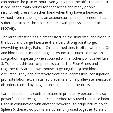
can reduce the pain without even going near the affected areas. It
is one of the main points for headaches and many people
instinctively press it on their hand when they have a headache,
without even realizing it is an acupuncture point. If someone has
suffered a stroke, this point can help with paralysis and aid in
recovery.
The large Intestine has a great effect on the flow of qi and blood in
the body and Large Intestine 4 is a very strong point to get
everything moving. Pain, in Chinese medicine, is often when the Qi
and blood are stuck and Large Intestine 4 is critical to move this
stagnation, especially when coupled with another point called Liver
3. Together, this pair of points is called The Four Gates and
together they are a powerhouse in getting the Qi and blood
circulated. They can effectively treat pain, depression, constipation,
promote labor, expel retained placenta and help alleviate menstrual
disorders caused by stagnation such as endometriosis.
Large Intestine 4 is contraindicated in pregnancy because it is so
powerful and moving, but it can be effectively used to induce labor.
Used in conjunction with another powerhouse acupuncture point
Spleen 6, these two points are commonly used together to start