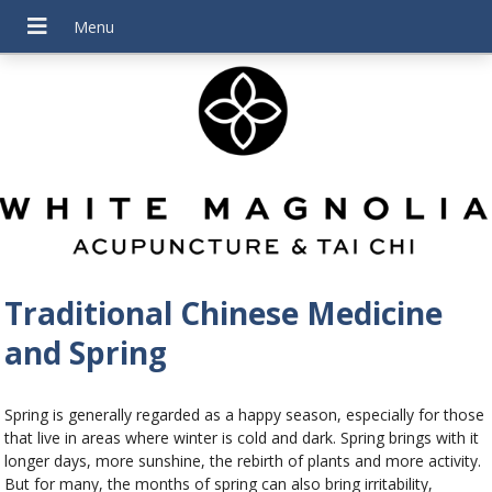
Traditional Chinese Medicine
and Spring
Spring is generally regarded as a happy season, especially for those
that live in areas where winter is cold and dark. Spring brings with it
longer days, more sunshine, the rebirth of plants and more activity.
But for many, the months of spring can also bring irritability,