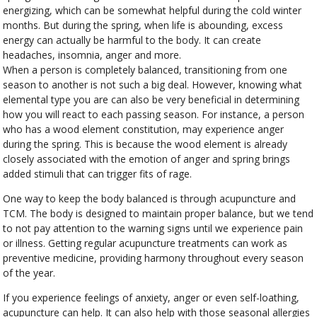
energizing, which can be somewhat helpful during the cold winter
months. But during the spring, when life is abounding, excess
energy can actually be harmful to the body. It can create
headaches, insomnia, anger and more.
When a person is completely balanced, transitioning from one
season to another is not such a big deal. However, knowing what
elemental type you are can also be very beneficial in determining
how you will react to each passing season. For instance, a person
who has a wood element constitution, may experience anger
during the spring. This is because the wood element is already
closely associated with the emotion of anger and spring brings
added stimuli that can trigger fits of rage.
One way to keep the body balanced is through acupuncture and
TCM. The body is designed to maintain proper balance, but we tend
to not pay attention to the warning signs until we experience pain
or illness. Getting regular acupuncture treatments can work as
preventive medicine, providing harmony throughout every season
of the year.
If you experience feelings of anxiety, anger or even self-loathing,
acupuncture can help. It can also help with those seasonal allergies