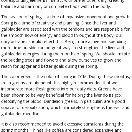
corresponding elements interact with one another daily, creating
balance and harmony or complete chaos within the body.
The season of spring is a time of expansive movement and growth.
Spring is a time of creativity and planning. Since the liver and
gallbladder are associated with the tendons and are responsible for
the smooth flow of energy and blood throughout the body, our
daily activities should reflect this. Being more active and spending
more time outside can be great ways to strengthen the liver and
gallbladder energies during the months of spring. We should imitate
the budding trees and flowers and allow ourselves to grow and
reach for bigger and better goals during the spring.
The color green is the color of spring in TCM. During these months,
fresh greens are abundant. It is highly recommended that we
incorporate more fresh greens into our daily diets. Greens have
been shown to be very beneficial for helping the liver do its job,
detoxifying the blood. Dandelion greens, in particular, are a good
source for detoxification, which ultimately strengthens the liver and
gallbladder meridians.
It is also recommended to avoid excessive stimulants during the
spring months. Things like coffee are considered expansive and