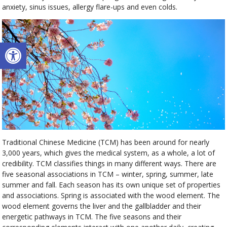
anxiety, sinus issues, allergy flare-ups and even colds.
Open toolbar
Traditional Chinese Medicine (TCM) has been around for nearly
3,000 years, which gives the medical system, as a whole, a lot of
credibility. TCM classifies things in many different ways. There are
five seasonal associations in TCM – winter, spring, summer, late
summer and fall. Each season has its own unique set of properties
and associations. Spring is associated with the wood element. The
wood element governs the liver and the gallbladder and their
energetic pathways in TCM. The five seasons and their