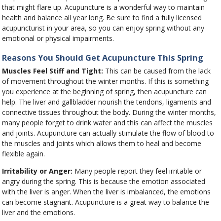
that might flare up. Acupuncture is a wonderful way to maintain
health and balance all year long. Be sure to find a fully licensed
acupuncturist in your area, so you can enjoy spring without any
emotional or physical impairments.
Reasons You Should Get Acupuncture This Spring
Muscles Feel Stiff and Tight:
This can be caused from the lack
of movement throughout the winter months. If this is something
you experience at the beginning of spring, then acupuncture can
help. The liver and gallbladder nourish the tendons, ligaments and
connective tissues throughout the body. During the winter months,
many people forget to drink water and this can affect the muscles
and joints. Acupuncture can actually stimulate the flow of blood to
the muscles and joints which allows them to heal and become
flexible again.
Irritability or Anger:
Many people report they feel irritable or
angry during the spring. This is because the emotion associated
with the liver is anger. When the liver is imbalanced, the emotions
can become stagnant. Acupuncture is a great way to balance the
liver and the emotions.