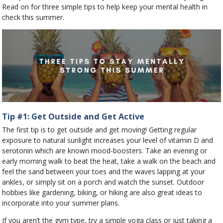
Read on for three simple tips to help keep your mental health in
check this summer.
Tip #1: Get Outside and Get Active
The first tip is to get outside and get moving! Getting regular
exposure to natural sunlight increases your level of vitamin D and
serotonin which are known mood-boosters. Take an evening or
early morning walk to beat the heat, take a walk on the beach and
feel the sand between your toes and the waves lapping at your
ankles, or simply sit on a porch and watch the sunset. Outdoor
hobbies like gardening, biking, or hiking are also great ideas to
incorporate into your summer plans.
If you aren’t the gym type, try a simple yoga class or just taking a