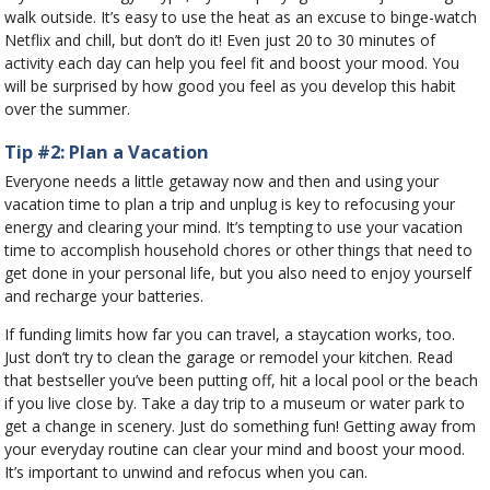
walk outside. It’s easy to use the heat as an excuse to binge-watch
Netflix and chill, but don’t do it! Even just 20 to 30 minutes of
activity each day can help you feel fit and boost your mood. You
will be surprised by how good you feel as you develop this habit
over the summer.
Tip #2: Plan a Vacation
Everyone needs a little getaway now and then and using your
vacation time to plan a trip and unplug is key to refocusing your
energy and clearing your mind. It’s tempting to use your vacation
time to accomplish household chores or other things that need to
get done in your personal life, but you also need to enjoy yourself
and recharge your batteries.
If funding limits how far you can travel, a staycation works, too.
Just don’t try to clean the garage or remodel your kitchen. Read
that bestseller you’ve been putting off, hit a local pool or the beach
if you live close by. Take a day trip to a museum or water park to
get a change in scenery. Just do something fun! Getting away from
your everyday routine can clear your mind and boost your mood.
It’s important to unwind and refocus when you can.