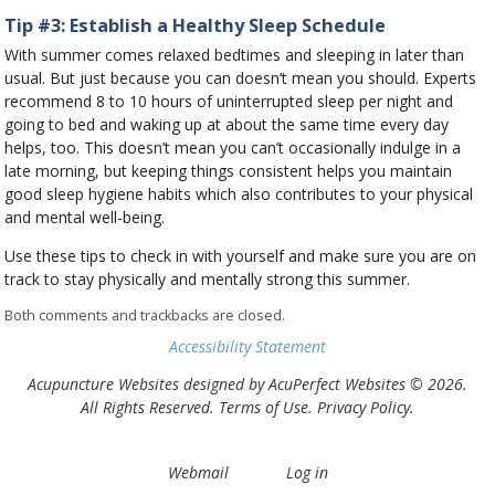
Tip #3: Establish a Healthy Sleep Schedule
With summer comes relaxed bedtimes and sleeping in later than
usual. But just because you can doesn’t mean you should. Experts
recommend 8 to 10 hours of uninterrupted sleep per night and
going to bed and waking up at about the same time every day
helps, too. This doesn’t mean you can’t occasionally indulge in a
late morning, but keeping things consistent helps you maintain
good sleep hygiene habits which also contributes to your physical
and mental well-being.
Use these tips to check in with yourself and make sure you are on
track to stay physically and mentally strong this summer.
Both comments and trackbacks are closed.
Accessibility Statement
Acupuncture Websites
designed by AcuPerfect Websites © 2026.
All Rights Reserved.
Terms of Use
.
Privacy Policy
.
Webmail
Log in