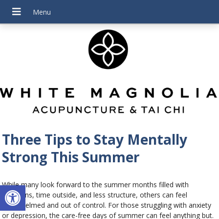
Three Tips to Stay Mentally
Strong This Summer
Open toolbar
While many look forward to the summer months filled with
vacations, time outside, and less structure, others can feel
overwhelmed and out of control. For those struggling with anxiety
or depression, the care-free days of summer can feel anything but.