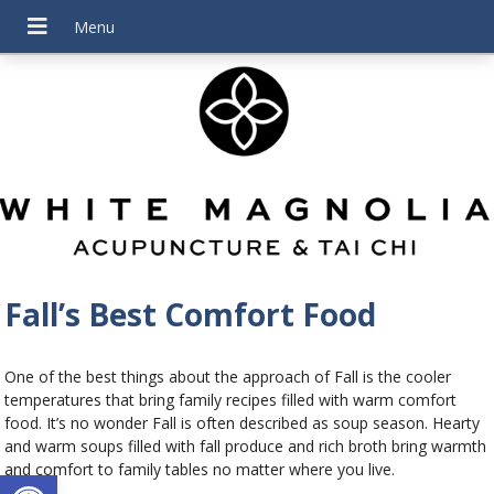
Fall’s Best Comfort Food
One of the best things about the approach of Fall is the cooler
temperatures that bring family recipes filled with warm comfort
food. It’s no wonder Fall is often described as soup season. Hearty
and warm soups filled with fall produce and rich broth bring warmth
and comfort to family tables no matter where you live.
Open toolbar