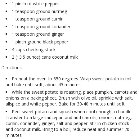
1 pinch of white pepper
1 teaspoon ground nutmeg
1 teaspoon ground cumin
1 teaspoon ground coriander
1 teaspoon ground ginger
1 pinch ground black pepper
4 cups checking stock
2 (13.5 ounce) cans coconut milk
Directions:
Preheat the oven to 350 degrees. Wrap sweet potato in foil
and bake until soft, about 45 minutes
While the sweet potato is roasting, place pumpkin, carrots and
onions on a baking sheet. Brush with olive oil, sprinkle with salt,
allspice and white pepper. Bake for 30-40 minutes until soft.
Peel sweet potato and squash when cool enough to handle.
Transfer to a large saucepan and add carrots, onions, nutmeg,
cumin, coriander, ginger, salt and pepper. Stir in chicken stock
and coconut milk. Bring to a boil; reduce heat and summer 20
minutes.