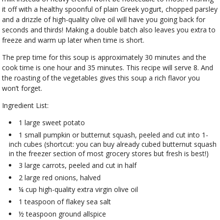
it off with a healthy spoonful of plain Greek yogurt, chopped parsley
and a drizzle of high-quality olive oil will have you going back for
seconds and thirds! Making a double batch also leaves you extra to
freeze and warm up later when time is short.
The prep time for this soup is approximately 30 minutes and the
cook time is one hour and 35 minutes. This recipe will serve 8. And
the roasting of the vegetables gives this soup a rich flavor you
won’t forget.
Ingredient List:
1 large sweet potato
1 small pumpkin or butternut squash, peeled and cut into 1-
inch cubes (shortcut: you can buy already cubed butternut squash
in the freezer section of most grocery stores but fresh is best!)
3 large carrots, peeled and cut in half
2 large red onions, halved
¼ cup high-quality extra virgin olive oil
1 teaspoon of flakey sea salt
½ teaspoon ground allspice