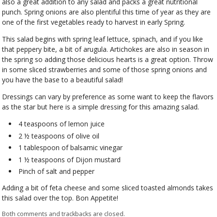
also a great addition to any salad and packs a great nutritional
punch. Spring onions are also plentiful this time of year as they are
one of the first vegetables ready to harvest in early Spring.
This salad begins with spring leaf lettuce, spinach, and if you like
that peppery bite, a bit of arugula. Artichokes are also in season in
the spring so adding those delicious hearts is a great option. Throw
in some sliced strawberries and some of those spring onions and
you have the base to a beautiful salad!
Dressings can vary by preference as some want to keep the flavors
as the star but here is a simple dressing for this amazing salad.
4 teaspoons of lemon juice
2 ½ teaspoons of olive oil
1 tablespoon of balsamic vinegar
1 ½ teaspoons of Dijon mustard
Pinch of salt and pepper
Adding a bit of feta cheese and some sliced toasted almonds takes
this salad over the top. Bon Appetite!
Both comments and trackbacks are closed.