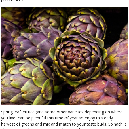
Spring leaf lettuce (and some other varieties depending on where
you live) can be plentiful this time of year so enjoy this early
harvest of greens and mix and match to your taste buds. Spinach is