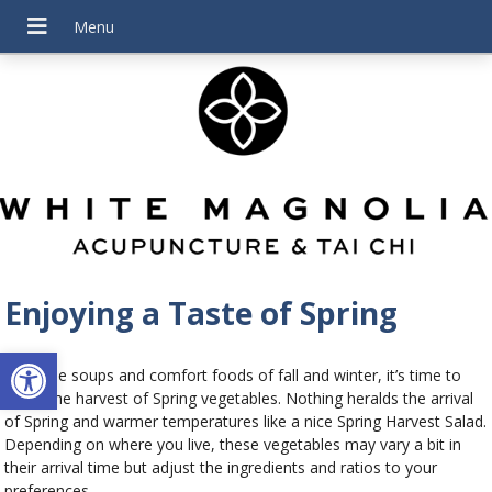
Enjoying a Taste of Spring
Open toolbar
After the soups and comfort foods of fall and winter, it’s time to
enjoy the harvest of Spring vegetables. Nothing heralds the arrival
of Spring and warmer temperatures like a nice Spring Harvest Salad.
Depending on where you live, these vegetables may vary a bit in
their arrival time but adjust the ingredients and ratios to your
preferences.