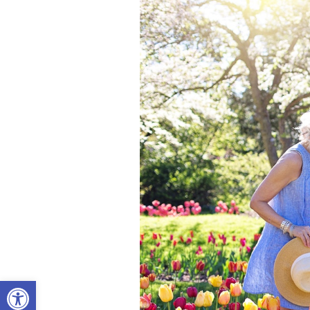
Open toolbar