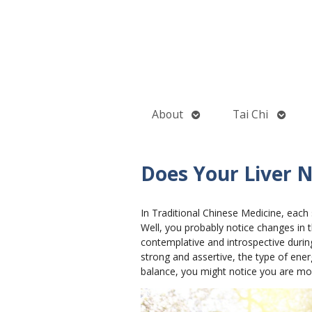
Open
Open
About
Tai Chi
submenu
subme
Does Your Liver 
In Traditional Chinese Medicine, each 
Well, you probably notice changes in 
contemplative and introspective during
strong and assertive, the type of ener
balance, you might notice you are more