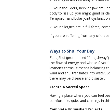
6. Your shoulders, neck or jaw are unco
body to rise up: you might grind or c
Temporomandibular joint dysfunction
7. Your allergies are in full force, com
If you are suffering from any of these 
Ways to Shui Your Day
Feng Shui (pronounced “fung shway”) i
the flow of energy and whose favorable
layman’s terms, it means balancing the
wind and shui translates into water. S
there may be disease and disaster.
Create A Sacred Space
Having a place where you can feel peac
comfortable, quiet and calming. In thi
Complete Unfinished Projects