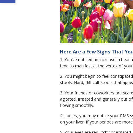
Here Are a Few Signs That You
1. You’ve noticed an increase in head
tend to manifest at the vertex of your
2. You might begin to feel constipat
stools. Hard, difficult stools that appe
3. Your friends or coworkers are scare
agitated, irritated and generally out o
flowing smoothly.
4. Ladies, you may notice your PMS s
on your liver. If your periods are more 
5. Your eyes are red, itchy or irritated.