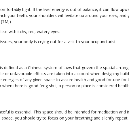
mfortably tight. If the liver energy is out of balance, it can flow upw
lench your teeth, your shoulders will levitate up around your ears, a
 (TMJ)
plete with itchy, red, watery eyes.
issues, your body is crying out for a visit to your acupuncturist!
s defined as a Chinese system of laws that govern the spatial arrange
 or unfavorable effects are taken into account when designing buildin
 energies of any given space to assure health and good fortune for th
o when there is good feng shui, a person or place is considered healt
eful is essential. This space should be intended for meditation and in
s space, you should try to focus on your breathing and silently repeat