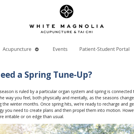
Open
Acupuncture
Events
Patient-Student Portal
nu
submenu
Need a Spring Tune-Up?
season is ruled by a particular organ system and spring is connected 
the way you feel, both physically and mentally, as the seasons change
 the winter months. Once spring hits, we’re ready to recharge and get
gy you need to create plans and then propel them into motion. However, 
 irritable or on edge than usual.