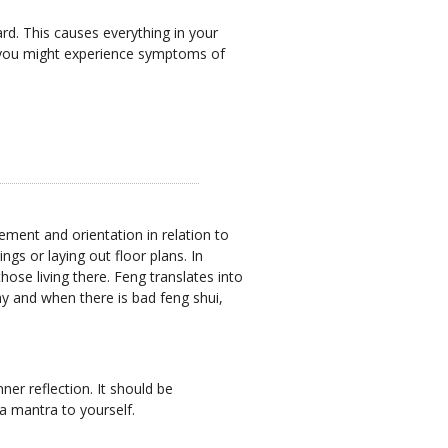
ard. This causes everything in your
nd you might experience symptoms of
ment and orientation in relation to
gs or laying out floor plans. In
ose living there. Feng translates into
hy and when there is bad feng shui,
ner reflection. It should be
 a mantra to yourself.