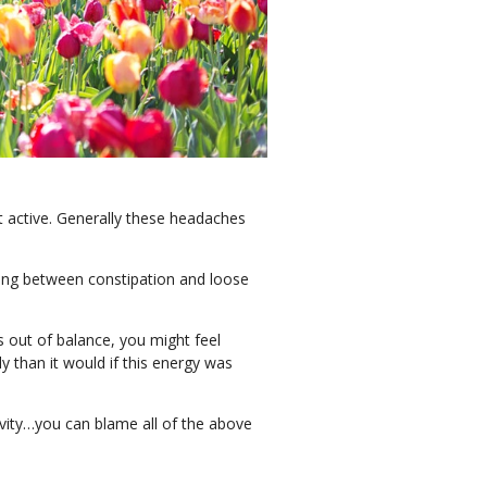
t active. Generally these headaches
ting between constipation and loose
s out of balance, you might feel
y than it would if this energy was
vity…you can blame all of the above