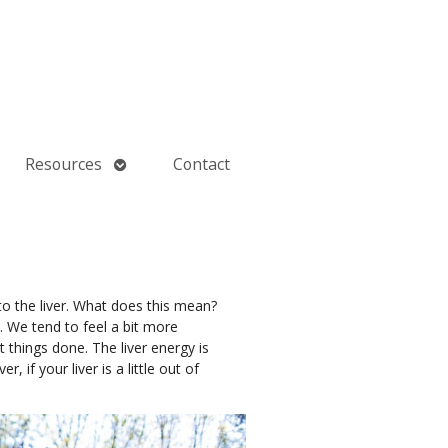
Open
Resources
Contact
submenu
to the liver. What does this mean?
. We tend to feel a bit more
 things done. The liver energy is
if your liver is a little out of