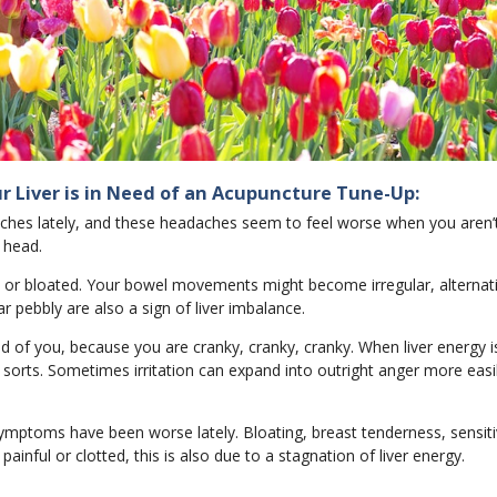
r Liver is in Need of an Acupuncture Tune-Up:
aches lately, and these headaches seem to feel worse when you aren’
 head.
ed or bloated. Your bowel movements might become irregular, alterna
ar pebbly are also a sign of liver imbalance.
d of you, because you are cranky, cranky, cranky. When liver energy i
f sorts. Sometimes irritation can expand into outright anger more easil
ymptoms have been worse lately. Bloating, breast tenderness, sensiti
painful or clotted, this is also due to a stagnation of liver energy.