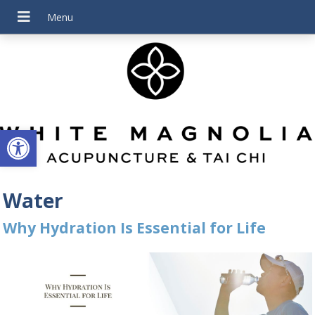
Open toolbar
Water
Why Hydration Is Essential for Life