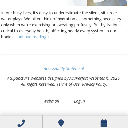
In our busy lives, it’s easy to underestimate the silent, vital role
water plays. We often think of hydration as something necessary
only when we’re exercising or sweating profusely. But hydration is
critical to everyday health, affecting nearly every system in our
bodies.
continue reading
»
Accessibility Statement
Acupuncture Websites
designed by AcuPerfect Websites © 2026.
All Rights Reserved.
Terms of Use
.
Privacy Policy
.
Webmail
Log in