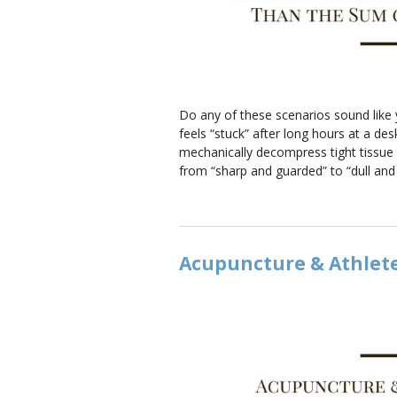
Do any of these scenarios sound like y
feels “stuck” after long hours at a d
mechanically decompress tight tissue a
from “sharp and guarded” to “dull an
Acupuncture & Athlet