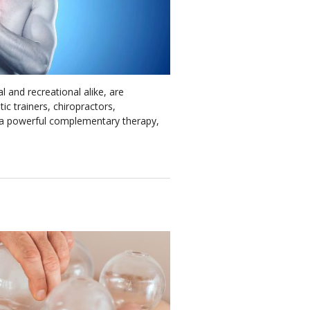
l and recreational alike, are
ic trainers, chiropractors,
s a powerful complementary therapy,