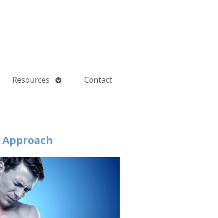
Open
Resources
Contact
submenu
d Approach