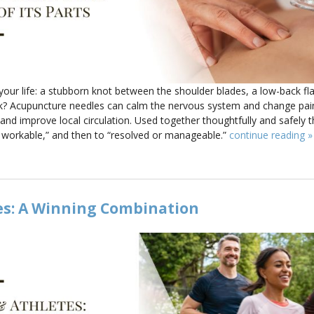
our life: a stubborn knot between the shoulder blades, a low-back fla
esk? Acupuncture needles can calm the nervous system and change pai
nd improve local circulation. Used together thoughtfully and safely t
d workable,” and then to “resolved or manageable.”
continue reading
»
es: A Winning Combination