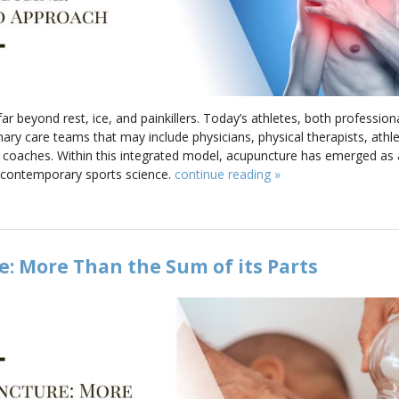
 beyond rest, ice, and painkillers. Today’s athletes, both professiona
nary care teams that may include physicians, physical therapists, athlet
e coaches. Within this integrated model, acupuncture has emerged a
 contemporary sports science.
continue reading
»
: More Than the Sum of its Parts