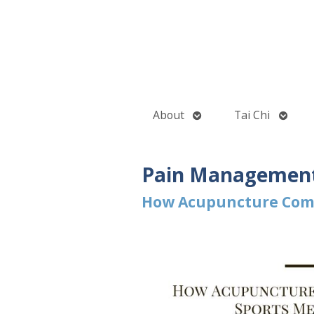
Open
Open
About
Tai Chi
submenu
subme
Pain Managemen
How Acupuncture Comp