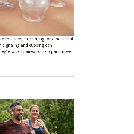
re that keeps returning, or a neck that
n signaling and cupping can
hey’re often paired to help pain move