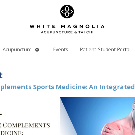
Open
Acupuncture
Events
Patient-Student Portal
nu
submenu
t
lements Sports Medicine: An Integrate