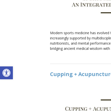
Modern sports medicine has evolved far
increasingly supported by multidiscipli
nutritionists, and mental performanc
bridging ancient medical wisdom with
Open toolbar
Cupping + Acupuncture