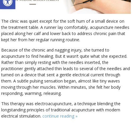
The clinic was quiet except for the soft hum of a small device on
the treatment table. A runner lay comfortably, acupuncture needles
placed along her calf and lower back to address chronic pain that
kept her from her regular running routine.
Because of the chronic and nagging injury, she turned to
acupuncture to find healing. But it wasn’t quite what she expected.
Rather than simply resting with the needles inserted, the
practitioner gently attached thin leads to several of the needles and
turned on a device that sent a gentle electrical current through
them. A subtle pulsing sensation began, almost like tiny waves
moving through her muscles. Within minutes, she felt her body
responding, warming, releasing.
This therapy was electroacupuncture, a technique blending the
longstanding principles of traditional acupuncture with modern
electrical stimulation.
continue reading
»