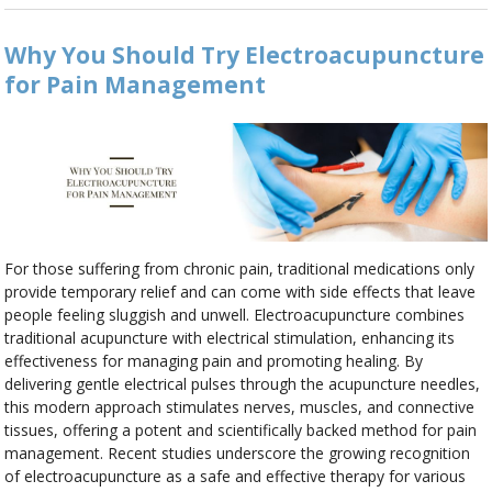
Why You Should Try Electroacupuncture
for Pain Management
For those suffering from chronic pain, traditional medications only
provide temporary relief and can come with side effects that leave
people feeling sluggish and unwell. Electroacupuncture combines
traditional acupuncture with electrical stimulation, enhancing its
effectiveness for managing pain and promoting healing. By
delivering gentle electrical pulses through the acupuncture needles,
this modern approach stimulates nerves, muscles, and connective
tissues, offering a potent and scientifically backed method for pain
management. Recent studies underscore the growing recognition
of electroacupuncture as a safe and effective therapy for various