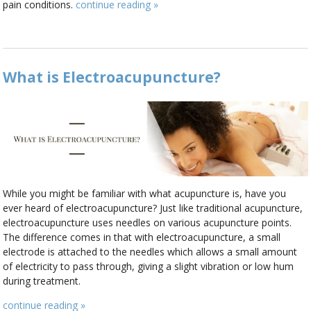
pain conditions.
continue reading
»
What is Electroacupuncture?
While you might be familiar with what acupuncture is, have you
ever heard of electroacupuncture? Just like traditional acupuncture,
electroacupuncture uses needles on various acupuncture points.
The difference comes in that with electroacupuncture, a small
electrode is attached to the needles which allows a small amount
of electricity to pass through, giving a slight vibration or low hum
during treatment.
continue reading
»