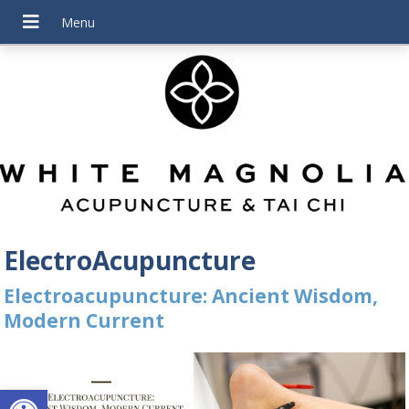
ElectroAcupuncture
Electroacupuncture: Ancient Wisdom,
Modern Current
Open toolbar