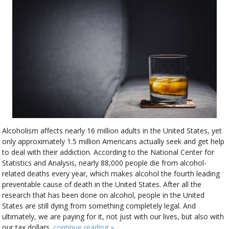
Alcoholism affects nearly 16 million adults in the United States, yet
only approximately 1.5 million Americans actually seek and get help
to deal with their addiction. According to the National Center for
Statistics and Analysis, nearly 88,000 people die from alcohol-
related deaths every year, which makes alcohol the fourth leading
preventable cause of death in the United States. After all the
research that has been done on alcohol, people in the United
States are still dying from something completely legal. And
ultimately, we are paying for it, not just with our lives, but also with
our tax dollars.
continue reading
»