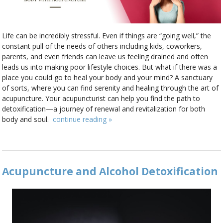
Life can be incredibly stressful. Even if things are “going well,” the
constant pull of the needs of others including kids, coworkers,
parents, and even friends can leave us feeling drained and often
leads us into making poor lifestyle choices. But what if there was a
place you could go to heal your body and your mind? A sanctuary
of sorts, where you can find serenity and healing through the art of
acupuncture. Your acupuncturist can help you find the path to
detoxification—a journey of renewal and revitalization for both
body and soul.
continue reading
»
Acupuncture and Alcohol Detoxification