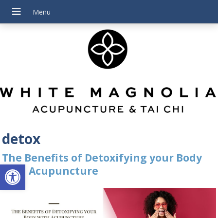
detox
The Benefits of Detoxifying your Body
Open toolbar
with Acupuncture