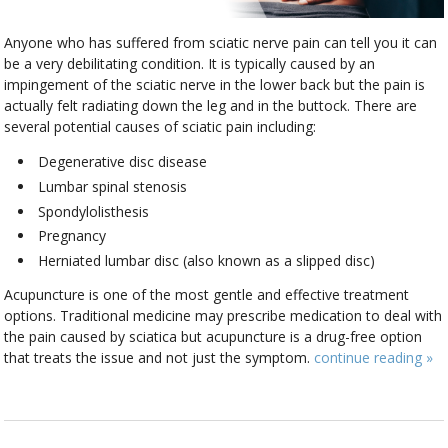
Anyone who has suffered from sciatic nerve pain can tell you it can
be a very debilitating condition. It is typically caused by an
impingement of the sciatic nerve in the lower back but the pain is
actually felt radiating down the leg and in the buttock. There are
several potential causes of sciatic pain including:
Degenerative disc disease
Lumbar spinal stenosis
Spondylolisthesis
Pregnancy
Herniated lumbar disc (also known as a slipped disc)
Acupuncture is one of the most gentle and effective treatment
options. Traditional medicine may prescribe medication to deal with
the pain caused by sciatica but acupuncture is a drug-free option
that treats the issue and not just the symptom.
continue reading
»