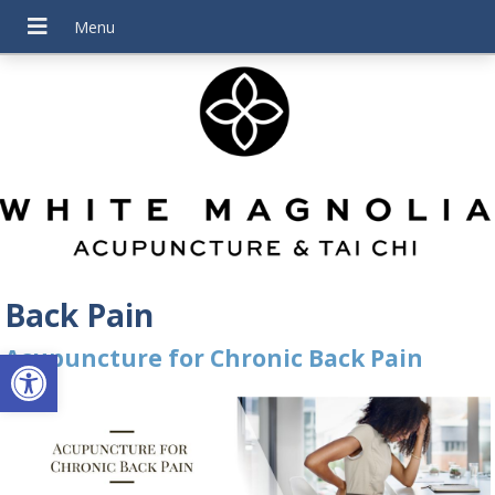
Back Pain
Open toolbar
Acupuncture for Chronic Back Pain