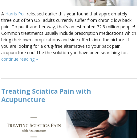
A
Harris Poll
released earlier this year found that approximately
three out of ten U.S. adults currently suffer from chronic low back
pain. To put it another way, that’s an estimated 72.3 million people!
Common treatments usually include prescription medications which
bring their own complications and side effects into the picture. If
you are looking for a drug-free alternative to your back pain,
acupuncture could be the solution you have been searching for.
continue reading
»
Treating Sciatica Pain with
Acupuncture