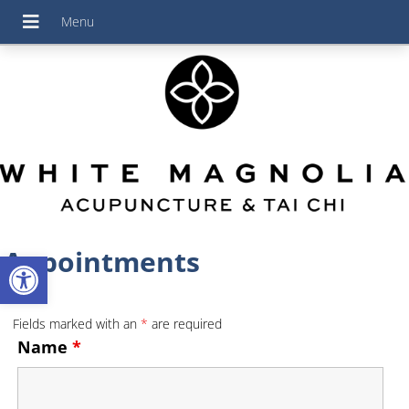
Appointments
Open toolbar
Fields marked with an
*
are required
Name
*