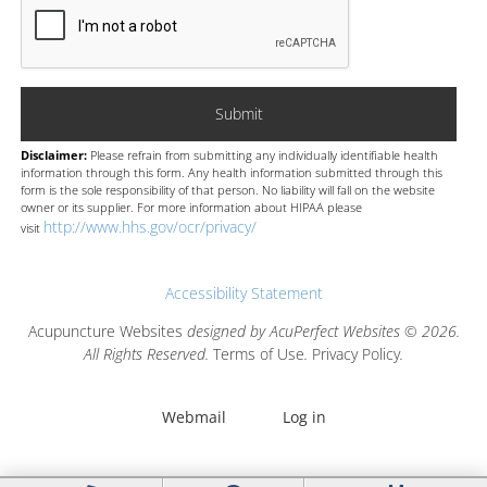
Disclaimer:
Please refrain from submitting any individually identifiable health
information through this form. Any health information submitted through this
form is the sole responsibility of that person. No liability will fall on the website
owner or its supplier. For more information about HIPAA please
http://www.hhs.gov/ocr/privacy/
visit
Accessibility Statement
Acupuncture Websites
designed by AcuPerfect Websites © 2026.
All Rights Reserved.
Terms of Use
.
Privacy Policy
.
Webmail
Log in