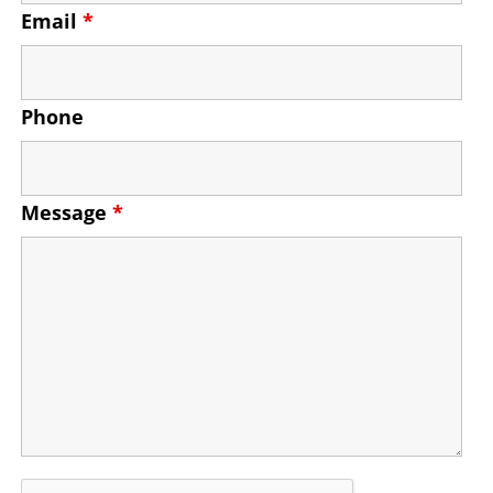
Email
*
Phone
Message
*