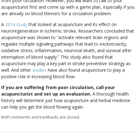
from poor circulation. However, you will want to talk to your
acupuncturist first and come up with a game plan, especially if you
are already on blood thinners for a circulation problem.
A
2016 study
that looked at acupuncture and its effect on
neuroregeneration in ischemic stroke. Researchers concluded that
acupuncture was shown to “activate relevant brain regions and
regulate multiple signaling pathways that lead to excitotoxicity,
oxidative stress, inflammation, neuronal death, and survival after
interruption of blood supply.” This study also found that
acupuncture may play a key part in stroke preventive strategy as
well. And other
studies
have also found acupuncture to play a
positive role in increasing blood flow.
If you are suffering from poor circulation, call your
acupuncturist and set up an evaluation.
A thorough health
history will determine just how acupuncture and herbal medicine
can help you get the blood flowing again.
Both comments and trackbacks are closed.