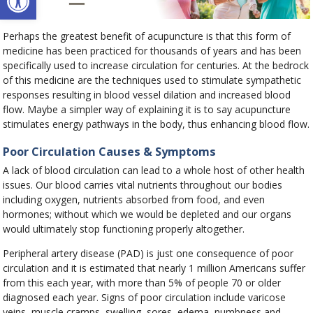
Perhaps the greatest benefit of acupuncture is that this form of
medicine has been practiced for thousands of years and has been
specifically used to increase circulation for centuries. At the bedrock
of this medicine are the techniques used to stimulate sympathetic
responses resulting in blood vessel dilation and increased blood
flow. Maybe a simpler way of explaining it is to say acupuncture
stimulates energy pathways in the body, thus enhancing blood flow.
Poor Circulation Causes & Symptoms
A lack of blood circulation can lead to a whole host of other health
issues. Our blood carries vital nutrients throughout our bodies
including oxygen, nutrients absorbed from food, and even
hormones; without which we would be depleted and our organs
would ultimately stop functioning properly altogether.
Peripheral artery disease (PAD) is just one consequence of poor
circulation and it is estimated that nearly 1 million Americans suffer
from this each year, with more than 5% of people 70 or older
diagnosed each year. Signs of poor circulation include varicose
veins, muscle cramps, swelling, sores, edema, numbness and