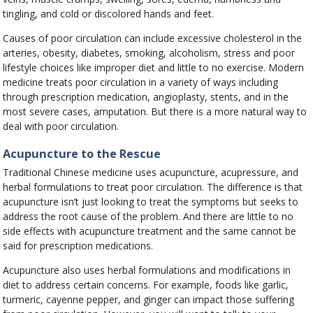
tingling, and cold or discolored hands and feet.
Causes of poor circulation can include excessive cholesterol in the
arteries, obesity, diabetes, smoking, alcoholism, stress and poor
lifestyle choices like improper diet and little to no exercise. Modern
medicine treats poor circulation in a variety of ways including
through prescription medication, angioplasty, stents, and in the
most severe cases, amputation. But there is a more natural way to
deal with poor circulation.
Acupuncture to the Rescue
Traditional Chinese medicine uses acupuncture, acupressure, and
herbal formulations to treat poor circulation. The difference is that
acupuncture isn’t just looking to treat the symptoms but seeks to
address the root cause of the problem. And there are little to no
side effects with acupuncture treatment and the same cannot be
said for prescription medications.
Acupuncture also uses herbal formulations and modifications in
diet to address certain concerns. For example, foods like garlic,
turmeric, cayenne pepper, and ginger can impact those suffering