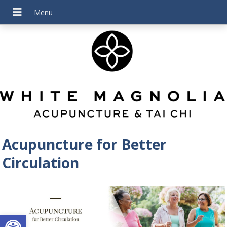
Acupuncture for Better
Circulation
Open toolbar